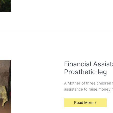
Financial
Financial Assis
Assistance
to
Prosthetic leg
buy
a
Prosthetic
A Mother of three children 
leg
assistance to raise money 
Read More »