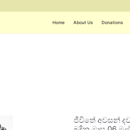
Home
About Us
Donations
ජීවිතේ
ජීවිතේ අවසන් 
අවසන්
දවස්
බදින මාස 06 මල්