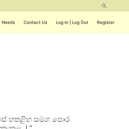
Search
Needs
Contact Us
Log In | Log Out
Register
දවස් හතළිහ සමග පොර
කැකුළ..! “