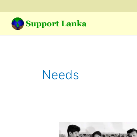
Skip
to
content
Needs