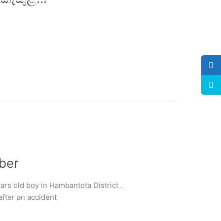
ber
rs old boy in Hambantota District .
after an accident