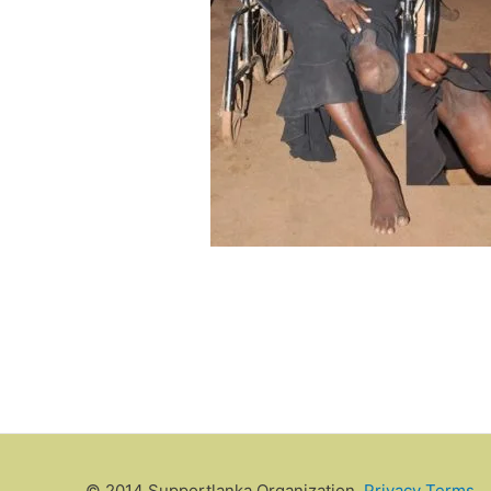
© 2014 Supportlanka Organization.
Privacy
Terms