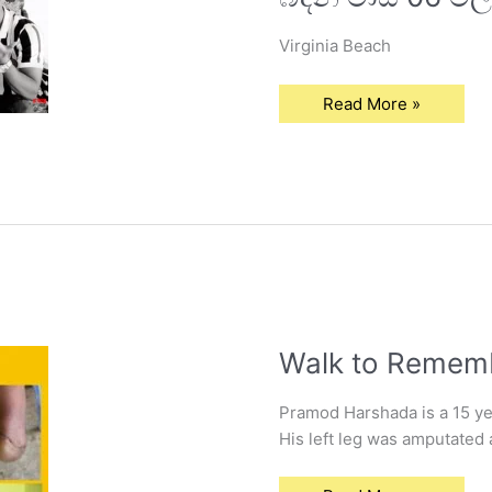
හතළිහ
සමග
පොර
Virginia Beach
බදින
මාස
06
මල්කැකුළ..!
Read More »
“
Walk
Walk to Remem
to
Remember
Pramod Harshada is a 15 yea
His left leg was amputated 