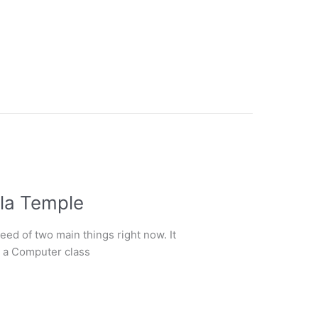
la Temple
ed of two main things right now. It
g a Computer class