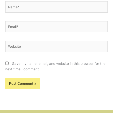
Name*
Email*
Website
Save my name, email, and website in this browser for the
next time I comment.