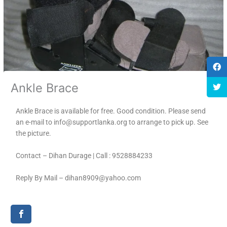
Ankle Brace
Ankle Brace is available for free. Good condition. Please send
an e-mail to info@supportlanka.org to arrange to pick up. See
the picture.
Contact – Dihan Durage | Call : 9528884233
Reply By Mail – dihan8909@yahoo.com