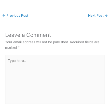
←
Previous Post
Next Post
→
Leave a Comment
Your email address will not be published.
Required fields are
marked
*
Type
here..